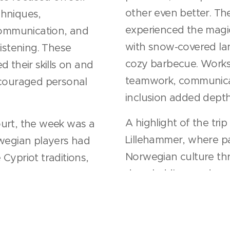
other even better. The
chniques,
experienced the magi
 communication, and
with snow-covered la
listening. These
cozy barbecue. Work
 their skills on and
teamwork, communicat
ncouraged personal
inclusion added dept
A highlight of the trip
urt, the week was a
Lillehammer, where pa
rwegian players had
Norwegian culture th
Cypriot traditions,
dog sledding, and excit
while both groups
on life and sport.
This exchange left ev
s the players bonded
memories and stronger
 learning from each