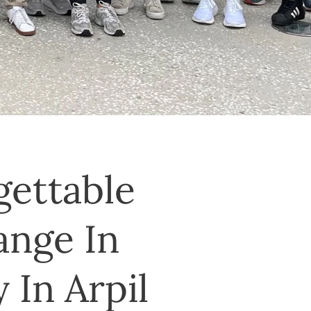
gettable
ange In
 In Arpil