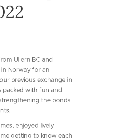
022
s from Ullern BC and
 in Norway for an
 our previous exchange in
 packed with fun and
, strengthening the bonds
nts.
mes, enjoyed lively
time getting to know each