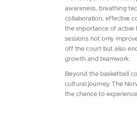
awareness, breathing te
collaboration, effective
the importance of active 
sessions not only improved
off the court but also e
growth and teamwork.
Beyond the basketball co
cultural journey. The No
the chance to experience 
cuisine, and hospitality, 
shared their perspectives 
Friendships flourished a
over shared experiences,