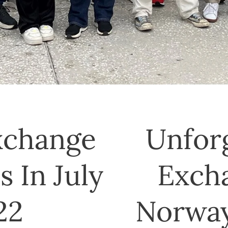
xchange
Unfor
 In July
Exch
22
Norway