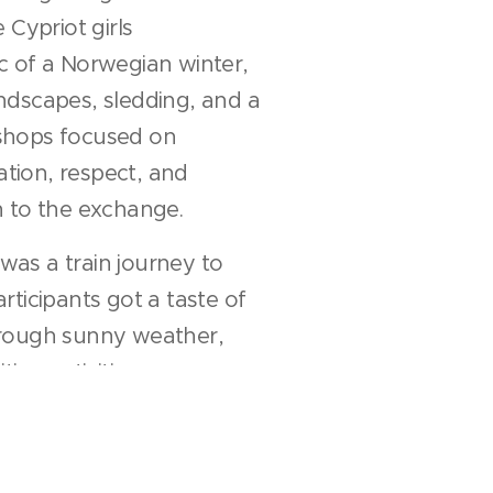
 Cypriot girls
c of a Norwegian winter,
ndscapes, sledding, and a
shops focused on
ion, respect, and
h to the exchange.
 was a train journey to
rticipants got a taste of
rough sunny weather,
ing activities.
eryone with cherished
 friendships,