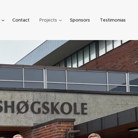
Contact
Projects
Sponsors
Testimonias