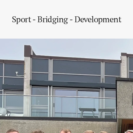
Sport - Bridging - Development
Development Development