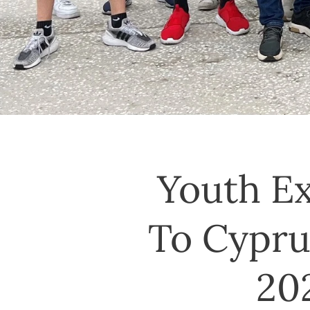
Youth E
To Cyprus
20