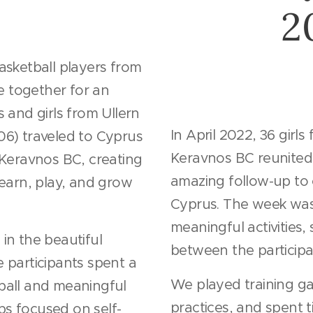
2
asketball players from
 together for an
 and girls from Ullern
In April 2022, 36 girl
6) traveled to Cyprus
Keravnos BC reunited
 Keravnos BC, creating
amazing follow-up to
learn, play, and grow
Cyprus. The week was
meaningful activities
in the beautiful
between the participa
 participants spent a
We played training ga
ball and meaningful
practices, and spent 
s focused on self-