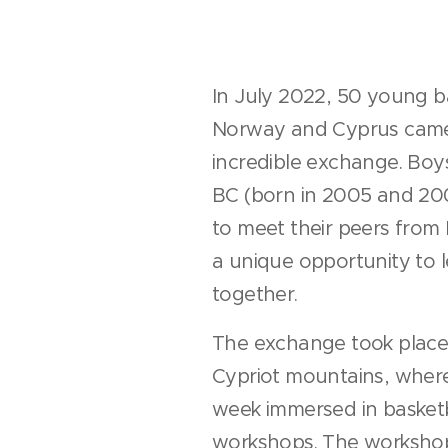
In July 2022, 50 young b
Norway and Cyprus came
incredible exchange. Boys
BC (born in 2005 and 200
to meet their peers from
a unique opportunity to 
together.
The exchange took place 
Cypriot mountains, where
week immersed in basket
workshops. The workshop