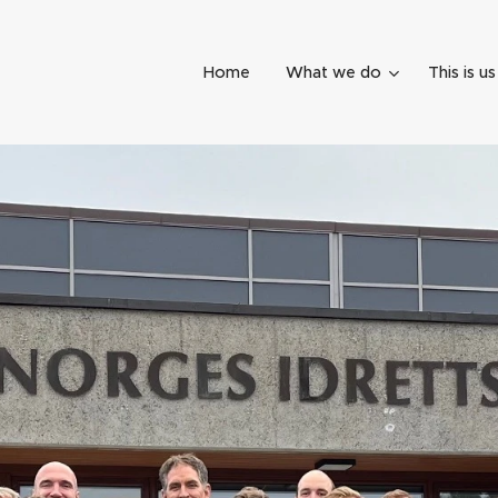
Home
What we do
This is us